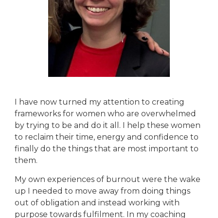
I have now turned my attention to creating
frameworks for women who are overwhelmed
by trying to be and do it all. I help these women
to reclaim their time, energy and confidence to
finally do the things that are most important to
them.
My own experiences of burnout were the wake
up I needed to move away from doing things
out of obligation and instead working with
purpose towards fulfilment. In my coaching