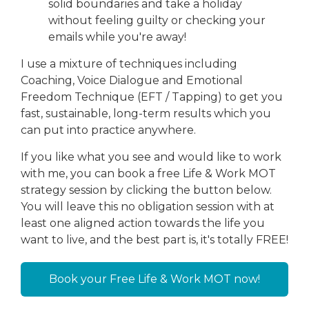
solid boundaries and take a holiday
without feeling guilty or checking your
emails while you're away!
I use a mixture of techniques including
Coaching, Voice Dialogue and Emotional
Freedom Technique (EFT / Tapping) to get you
fast, sustainable, long-term results which you
can put into practice anywhere.
If you like what you see and would like to work
with me, you can book a free Life & Work MOT
strategy session by clicking the button below.
You will leave this no obligation session with at
least one aligned action towards the life you
want to live, and the best part is, it's totally FREE!
Book your Free Life & Work MOT now!