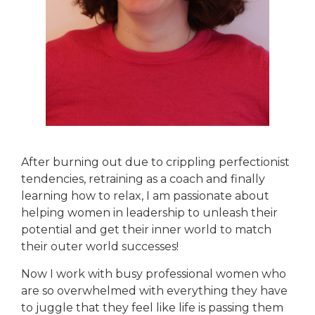
After burning out due to crippling perfectionist
tendencies, retraining as a coach and finally
learning how to relax, I am passionate about
helping women in leadership to unleash their
potential and get their inner world to match
their outer world successes!
Now I work with busy professional women who
are so overwhelmed with everything they have
to juggle that they feel like life is passing them