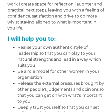
work I create space for reflection, laughter and
practical next steps, leaving you with a feeling of
confidence, satisfaction and drive to do more
whilst staying aligned to what is important in
you life.
I will help you to:
Realise your own authentic style of
leadership so that you can play to your
natural strengths and lead in a way which
suits you
Be a role model for other women in your
organisation
Release the external pressures brought by
other people's judgements and opinions so
that you can get on with what's important
to you
Deeply trust yourself so that you can set