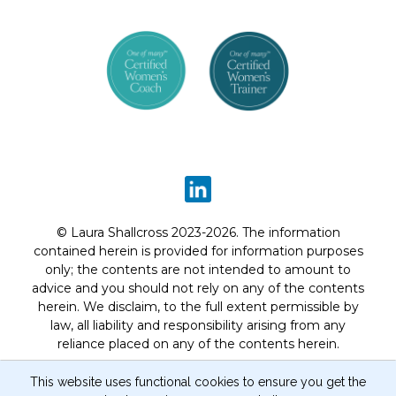
© Laura Shallcross 2023-2026. The information
contained herein is provided for information purposes
only; the contents are not intended to amount to
advice and you should not rely on any of the contents
herein. We disclaim, to the full extent permissible by
law, all liability and responsibility arising from any
reliance placed on any of the contents herein.
Privacy Notice
Terms of Website Use
Program
This website uses functional cookies to ensure you get the
Terms and Conditions