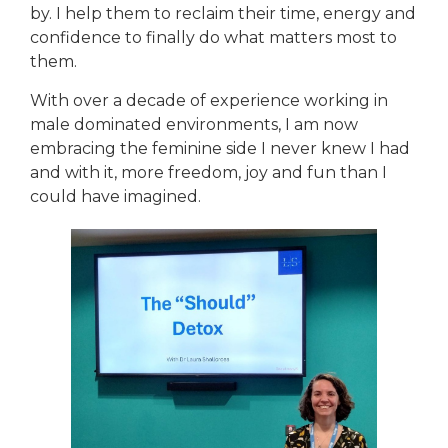
by. I help them to reclaim their time, energy and
confidence to finally do what matters most to
them.
With over a decade of experience working in
male dominated environments, I am now
embracing the feminine side I never knew I had
and with it, more freedom, joy and fun than I
could have imagined.