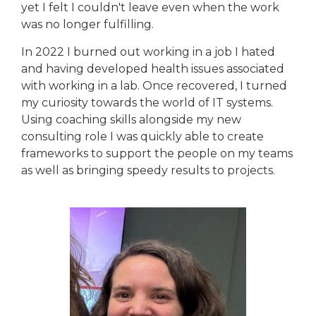
yet I felt I couldn't leave even when the work
was no longer fulfilling.
In 2022 I burned out working in a job I hated
and having developed health issues associated
with working in a lab. Once recovered, I turned
my curiosity towards the world of IT systems.
Using coaching skills alongside my new
consulting role I was quickly able to create
frameworks to support the people on my teams
as well as bringing speedy results to projects.