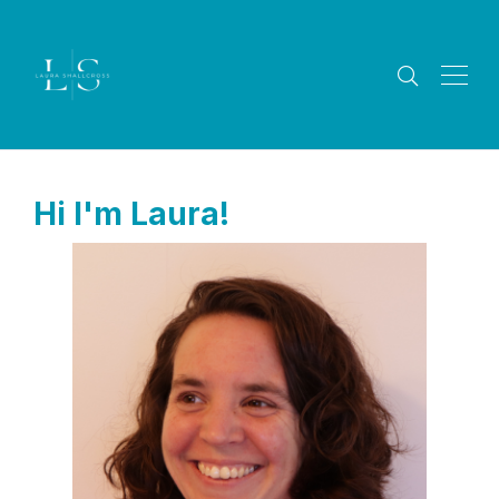
Hi I'm Laura!