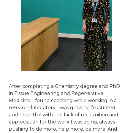
After completing a Chemistry degree and PhD
in Tissue Engineering and Regenerative
Medicine, I found coaching while working in a
research laboratory. I was growing frustrated
and resentful with the lack of recognition and
appreciation for the work I was doing, always
pushing to do more, help more, be more. And